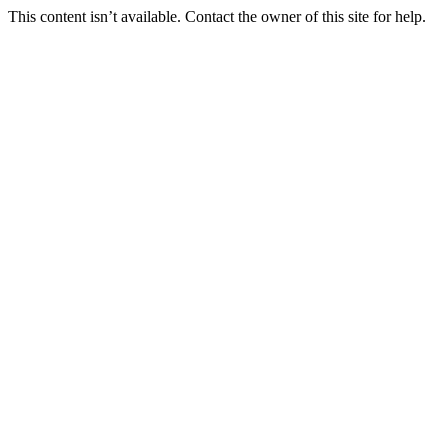
This content isn’t available. Contact the owner of this site for help.