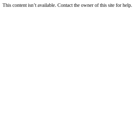
This content isn’t available. Contact the owner of this site for help.