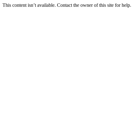
This content isn’t available. Contact the owner of this site for help.