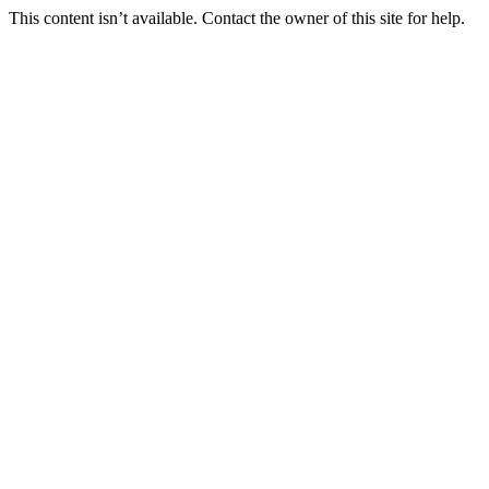
This content isn’t available. Contact the owner of this site for help.