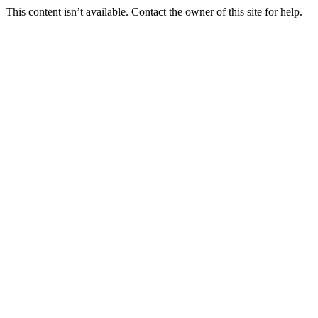
This content isn’t available. Contact the owner of this site for help.