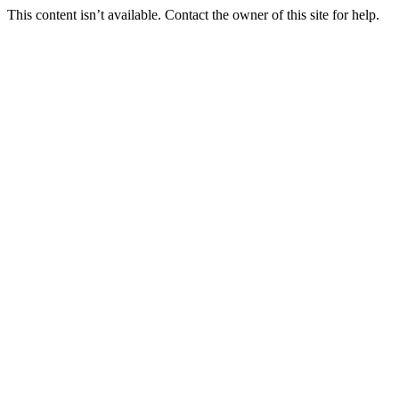
This content isn’t available. Contact the owner of this site for help.