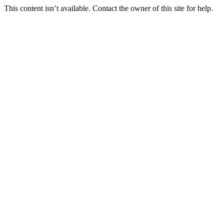
This content isn’t available. Contact the owner of this site for help.