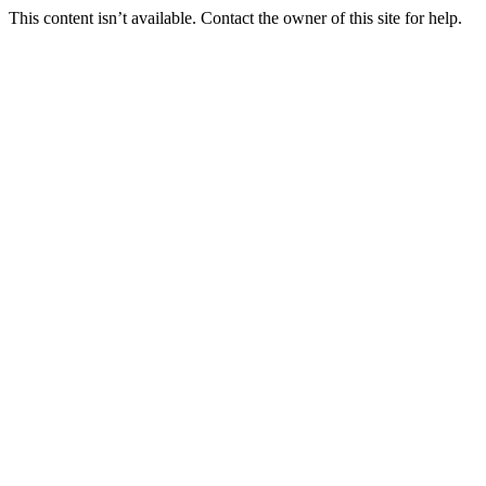
This content isn’t available. Contact the owner of this site for help.