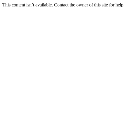
This content isn’t available. Contact the owner of this site for help.