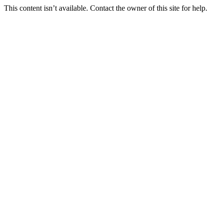
This content isn’t available. Contact the owner of this site for help.